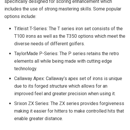
specifically designed for scoring enhancement which
includes the use of strong mastering skills. Some popular
options include:
Titleist T-Series: The T series iron set consists of the
T100 irons as well as the T350 options which meet the
diverse needs of different golfers.
TaylorMade P-Series: The P series retains the retro
elements all while being made with cutting edge
technology.
Callaway Apex: Callaway’s apex set of irons is unique
due to its forged structure which allows for an
improved feel and greater precision when using it.
Srixon ZX Series: The ZX series provides forgiveness
making it easier for hitters to make controlled hits that
enable greater distance.