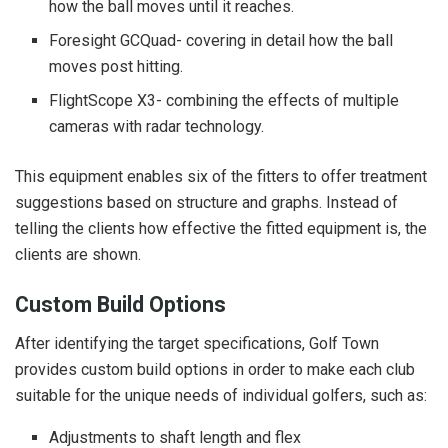
how the ball moves until it reaches.
Foresight GCQuad- covering in detail how the ball
moves post hitting.
FlightScope X3- combining the effects of multiple
cameras with radar technology.
This equipment enables six of the fitters to offer treatment
suggestions based on structure and graphs. Instead of
telling the clients how effective the fitted equipment is, the
clients are shown.
Custom Build Options
After identifying the target specifications, Golf Town
provides custom build options in order to make each club
suitable for the unique needs of individual golfers, such as:
Adjustments to shaft length and flex