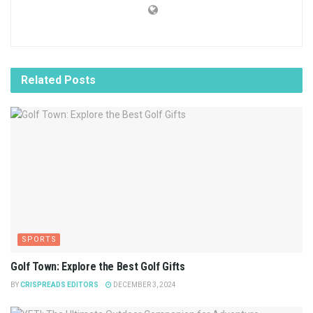
Related
Posts
SPORTS
Golf Town: Explore the Best Golf Gifts
BY
CRISPREADS EDITORS
DECEMBER 3, 2024