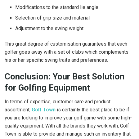
Modifications to the standard lie angle
Selection of grip size and material
Adjustment to the swing weight
This great degree of customisation guarantees that each
golfer goes away with a set of clubs which complements
his or her specific swing traits and preferences.
Conclusion: Your Best Solution
for Golfing Equipment
In terms of expertise, customer care and product
assortment,
Golf Town
is certainly the best place to be if
you are looking to improve your golf game with some high-
quality equipment. With all the brands they work with, Golf
Town is able to provide and manage such an inventory that