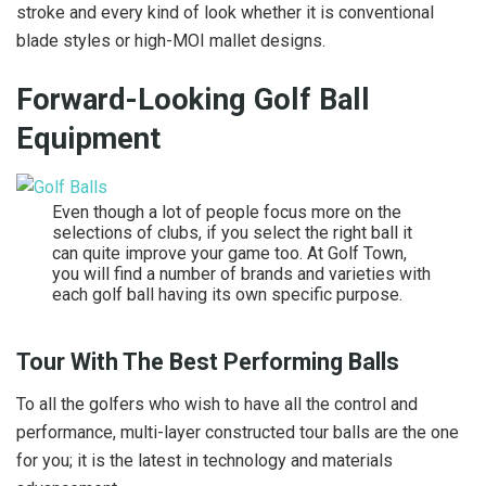
stroke and every kind of look whether it is conventional
blade styles or high-MOI mallet designs.
Forward-Looking Golf Ball
Equipment
Even though a lot of people focus more on the
selections of clubs, if you select the right ball it
can quite improve your game too. At Golf Town,
you will find a number of brands and varieties with
each golf ball having its own specific purpose.
Tour With The Best Performing Balls
To all the golfers who wish to have all the control and
performance, multi-layer constructed tour balls are the one
for you; it is the latest in technology and materials