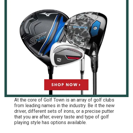
At the core of Golf Town is an array of golf clubs
from leading names in the industry. Be it the new
driver, different sets of irons, or a precise putter
that you are after; every taste and type of golf
playing style has options available.