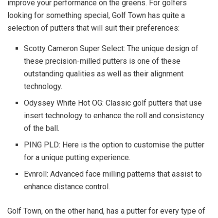
improve your performance on the greens. For golfers
looking for something special, Golf Town has quite a
selection of putters that will suit their preferences:
Scotty Cameron Super Select: The unique design of
these precision-milled putters is one of these
outstanding qualities as well as their alignment
technology.
Odyssey White Hot OG: Classic golf putters that use
insert technology to enhance the roll and consistency
of the ball.
PING PLD: Here is the option to customise the putter
for a unique putting experience.
Evnroll: Advanced face milling patterns that assist to
enhance distance control.
Golf Town, on the other hand, has a putter for every type of