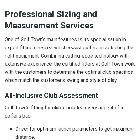
Professional Sizing and
Measurement Services
One of Golf Town’s main features is its specialisation in
expert fitting services which assist golfers in selecting the
right equipment. Combining cutting-edge technology with
extensive experience, the certified fitters at Golf Town work
with the customers to determine the optimal club specifics
which match the customer’s swing and style of play.
All-Inclusive Club Assessment
Golf Town’s fitting for clubs includes every aspect of a
golfer’s bag.
Driver for optimum launch parameters to get maximum
distance.