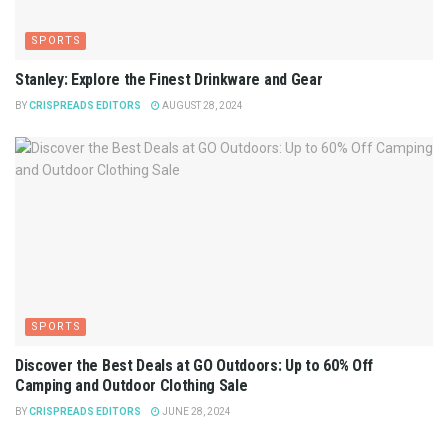
SPORTS
Stanley: Explore the Finest Drinkware and Gear
BY
CRISPREADS EDITORS
AUGUST 28, 2024
SPORTS
Discover the Best Deals at GO Outdoors: Up to 60% Off
Camping and Outdoor Clothing Sale
BY
CRISPREADS EDITORS
JUNE 28, 2024