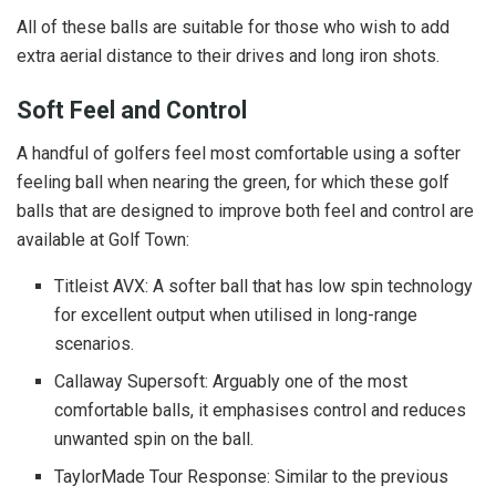
All of these balls are suitable for those who wish to add
extra aerial distance to their drives and long iron shots.
Soft Feel and Control
A handful of golfers feel most comfortable using a softer
feeling ball when nearing the green, for which these golf
balls that are designed to improve both feel and control are
available at Golf Town:
Titleist AVX: A softer ball that has low spin technology
for excellent output when utilised in long-range
scenarios.
Callaway Supersoft: Arguably one of the most
comfortable balls, it emphasises control and reduces
unwanted spin on the ball.
TaylorMade Tour Response: Similar to the previous