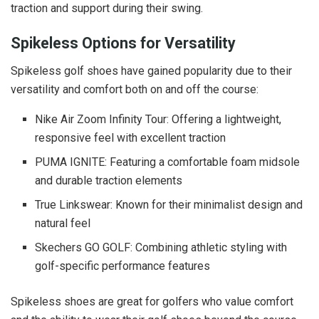
traction and support during their swing.
Spikeless Options for Versatility
Spikeless golf shoes have gained popularity due to their
versatility and comfort both on and off the course:
Nike Air Zoom Infinity Tour: Offering a lightweight,
responsive feel with excellent traction
PUMA IGNITE: Featuring a comfortable foam midsole
and durable traction elements
True Linkswear: Known for their minimalist design and
natural feel
Skechers GO GOLF: Combining athletic styling with
golf-specific performance features
Spikeless shoes are great for golfers who value comfort