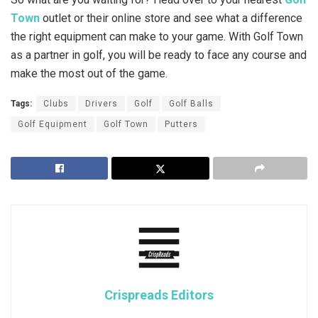
Town
outlet or their online store and see what a difference
the right equipment can make to your game. With Golf Town
as a partner in golf, you will be ready to face any course and
make the most out of the game.
Tags:
Clubs
Drivers
Golf
Golf Balls
Golf Equipment
Golf Town
Putters
Crispreads Editors