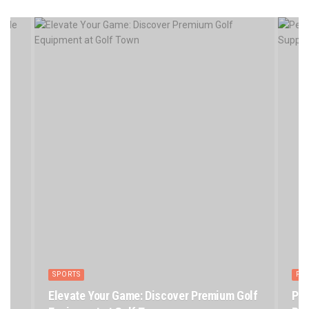
SPORTS
PE
Elevate Your Game: Discover Premium Golf
Pet