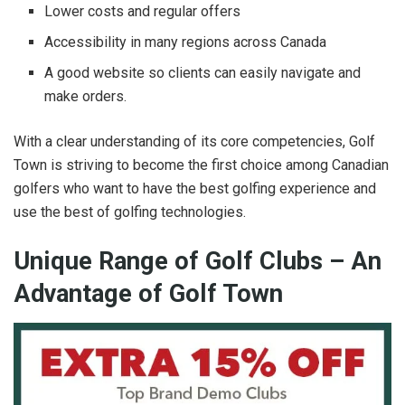
Lower costs and regular offers
Accessibility in many regions across Canada
A good website so clients can easily navigate and
make orders.
With a clear understanding of its core competencies, Golf
Town is striving to become the first choice among Canadian
golfers who want to have the best golfing experience and
use the best of golfing technologies.
Unique Range of Golf Clubs – An
Advantage of Golf Town