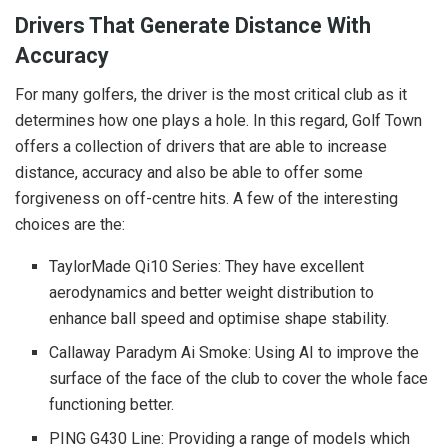
Drivers That Generate Distance With
Accuracy
For many golfers, the driver is the most critical club as it
determines how one plays a hole. In this regard, Golf Town
offers a collection of drivers that are able to increase
distance, accuracy and also be able to offer some
forgiveness on off-centre hits. A few of the interesting
choices are the:
TaylorMade Qi10 Series: They have excellent
aerodynamics and better weight distribution to
enhance ball speed and optimise shape stability.
Callaway Paradym Ai Smoke: Using AI to improve the
surface of the face of the club to cover the whole face
functioning better.
PING G430 Line: Providing a range of models which