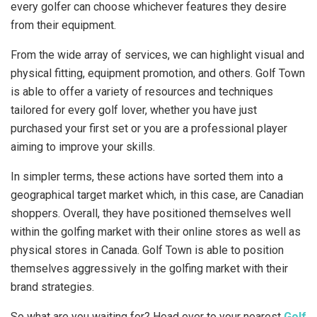
every golfer can choose whichever features they desire
from their equipment.
From the wide array of services, we can highlight visual and
physical fitting, equipment promotion, and others. Golf Town
is able to offer a variety of resources and techniques
tailored for every golf lover, whether you have just
purchased your first set or you are a professional player
aiming to improve your skills.
In simpler terms, these actions have sorted them into a
geographical target market which, in this case, are Canadian
shoppers. Overall, they have positioned themselves well
within the golfing market with their online stores as well as
physical stores in Canada. Golf Town is able to position
themselves aggressively in the golfing market with their
brand strategies.
So what are you waiting for? Head over to your nearest
Golf