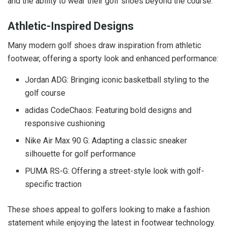
and the ability to wear their golf shoes beyond the course.
Athletic-Inspired Designs
Many modern golf shoes draw inspiration from athletic
footwear, offering a sporty look and enhanced performance:
Jordan ADG: Bringing iconic basketball styling to the
golf course
adidas CodeChaos: Featuring bold designs and
responsive cushioning
Nike Air Max 90 G: Adapting a classic sneaker
silhouette for golf performance
PUMA RS-G: Offering a street-style look with golf-
specific traction
These shoes appeal to golfers looking to make a fashion
statement while enjoying the latest in footwear technology.