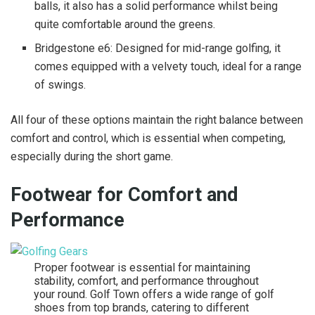
balls, it also has a solid performance whilst being
quite comfortable around the greens.
Bridgestone e6: Designed for mid-range golfing, it
comes equipped with a velvety touch, ideal for a range
of swings.
All four of these options maintain the right balance between
comfort and control, which is essential when competing,
especially during the short game.
Footwear for Comfort and
Performance
Proper footwear is essential for maintaining
stability, comfort, and performance throughout
your round. Golf Town offers a wide range of golf
shoes from top brands, catering to different