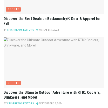
SPORTS
Discover the Best Deals on Backcountry® Gear & Apparel for
Fall
BY
CRISPREADS EDITORS
OCTOBER 7, 2024
SPORTS
Discover the Ultimate Outdoor Adventure with RTIC: Coolers,
Drinkware, and More!
BY
CRISPREADS EDITORS
SEPTEMBER 26, 2024