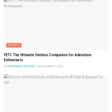
SPORTS
YETI: The Ultimate Outdoor Companion for Adventure
Enthusiasts
BY
CRISPREADS EDITORS
NOVEMBER 7, 2024