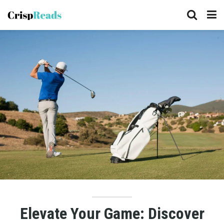
Elevate Your Game: Discover