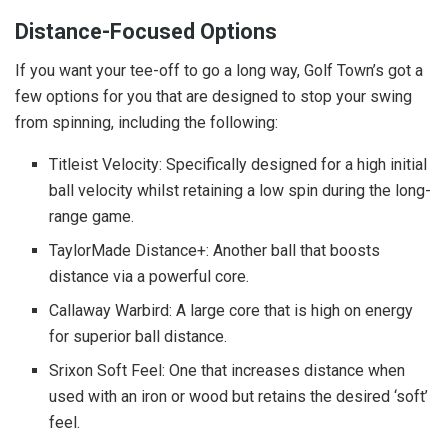
Distance-Focused Options
If you want your tee-off to go a long way, Golf Town’s got a
few options for you that are designed to stop your swing
from spinning, including the following:
Titleist Velocity: Specifically designed for a high initial
ball velocity whilst retaining a low spin during the long-
range game.
TaylorMade Distance+: Another ball that boosts
distance via a powerful core.
Callaway Warbird: A large core that is high on energy
for superior ball distance.
Srixon Soft Feel: One that increases distance when
used with an iron or wood but retains the desired ‘soft’
feel.