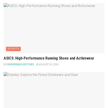
SPORTS
ASICS: High-Performance Running Shoes and Activewear
BY
CRISPREADS EDITORS
AUGUST 29, 2024