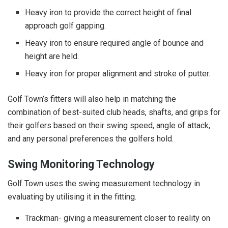
Heavy iron to provide the correct height of final
approach golf gapping.
Heavy iron to ensure required angle of bounce and
height are held.
Heavy iron for proper alignment and stroke of putter.
Golf Town’s fitters will also help in matching the
combination of best-suited club heads, shafts, and grips for
their golfers based on their swing speed, angle of attack,
and any personal preferences the golfers hold.
Swing Monitoring Technology
Golf Town uses the swing measurement technology in
evaluating by utilising it in the fitting.
Trackman- giving a measurement closer to reality on