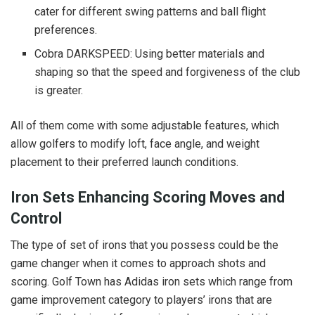
cater for different swing patterns and ball flight
preferences.
Cobra DARKSPEED: Using better materials and
shaping so that the speed and forgiveness of the club
is greater.
All of them come with some adjustable features, which
allow golfers to modify loft, face angle, and weight
placement to their preferred launch conditions.
Iron Sets Enhancing Scoring Moves and
Control
The type of set of irons that you possess could be the
game changer when it comes to approach shots and
scoring. Golf Town has Adidas iron sets which range from
game improvement category to players’ irons that are