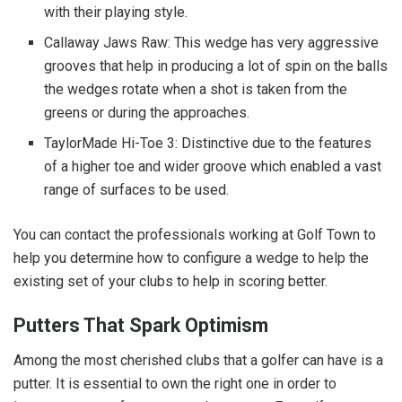
with their playing style.
Callaway Jaws Raw: This wedge has very aggressive
grooves that help in producing a lot of spin on the balls
the wedges rotate when a shot is taken from the
greens or during the approaches.
TaylorMade Hi-Toe 3: Distinctive due to the features
of a higher toe and wider groove which enabled a vast
range of surfaces to be used.
You can contact the professionals working at Golf Town to
help you determine how to configure a wedge to help the
existing set of your clubs to help in scoring better.
Putters That Spark Optimism
Among the most cherished clubs that a golfer can have is a
putter. It is essential to own the right one in order to