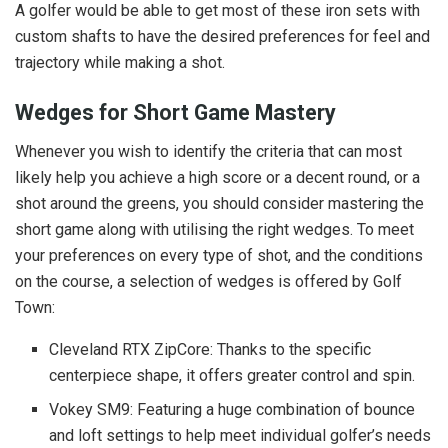
A golfer would be able to get most of these iron sets with
custom shafts to have the desired preferences for feel and
trajectory while making a shot.
Wedges for Short Game Mastery
Whenever you wish to identify the criteria that can most
likely help you achieve a high score or a decent round, or a
shot around the greens, you should consider mastering the
short game along with utilising the right wedges. To meet
your preferences on every type of shot, and the conditions
on the course, a selection of wedges is offered by Golf
Town:
Cleveland RTX ZipCore: Thanks to the specific
centerpiece shape, it offers greater control and spin.
Vokey SM9: Featuring a huge combination of bounce
and loft settings to help meet individual golfer’s needs