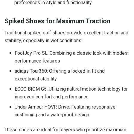
preferences in style and functionality.
Spiked Shoes for Maximum Traction
Traditional spiked golf shoes provide excellent traction and
stability, especially in wet conditions:
FootJoy Pro SL: Combining a classic look with modern
performance features
adidas Tour360: Offering a locked-in fit and
exceptional stability
ECCO BIOM G5: Utilizing natural motion technology for
improved comfort and performance
Under Armour HOVR Drive: Featuring responsive
cushioning and a waterproof design
These shoes are ideal for players who prioritize maximum