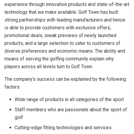
experience through innovative products and state-of-the-art
technology that we make available. Golf Town has built
strong partnerships with leading manufacturers and hence
is able to provide customers with exclusive offers,
promotional deals, sneak previews of newly launched
products, and a large selection to cater to customers of
diverse preferences and economic means. The ability and
means of serving the golfing community explain why
players across all levels turn to Golf Town.
The company’s success can be explained by the following
factors:
Wide range of products in all categories of the sport
Staff members who are passionate about the sport of
golf
Cutting-edge fitting technologies and services