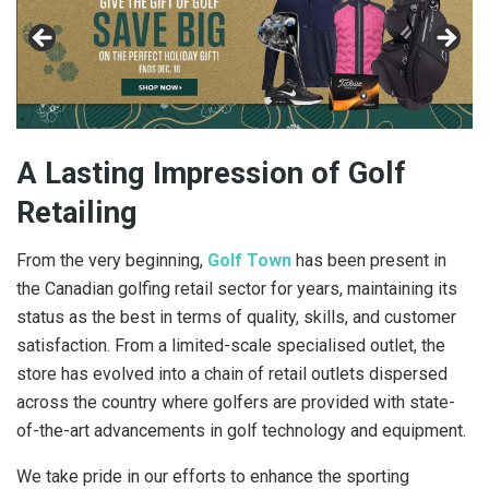
A Lasting Impression of Golf
Retailing
From the very beginning,
Golf Town
has been present in
the Canadian golfing retail sector for years, maintaining its
status as the best in terms of quality, skills, and customer
satisfaction. From a limited-scale specialised outlet, the
store has evolved into a chain of retail outlets dispersed
across the country where golfers are provided with state-
of-the-art advancements in golf technology and equipment.
We take pride in our efforts to enhance the sporting