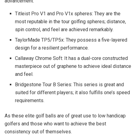
advancement.
Titleist Pro V1 and Pro V1x spheres: They are the
most reputable in the tour golfing spheres; distance,
spin control, and feel are achieved remarkably.
TaylorMade TP5/TP5x: They possess a five-layered
design for a resilient performance.
Callaway Chrome Soft: It has a dual-core constructed
masterpiece out of graphene to achieve ideal distance
and feel.
Bridgestone Tour B Series: This series is great and
suited for different players; it also fulfills one’s speed
requirements.
As these elite golf balls are of great use to low handicap
golfers and those who want to achieve the best
consistency out of themselves.