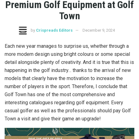
Premium Golf Equipment at Golf
Town
by
Crispreads Editors
December 9, 2024
Each new year manages to surprise us, whether through a
more modern design using bright colours or some special
detail alongside plenty of creativity. And it is true that this is
happening in the golf industry… thanks to the arrival of new
models that clearly have the motivation to increase the
number of players in the sport. Therefore, I conclude that
Golf Town has one of the most comprehensive and
interesting catalogues regarding golf equipment. Every
casual golfer as well as the professionals should pay Golf
Town a visit and give their game an upgrade!