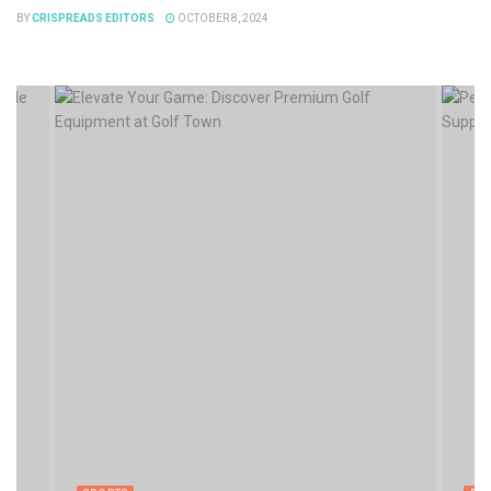
BY
CRISPREADS EDITORS
OCTOBER 8, 2024