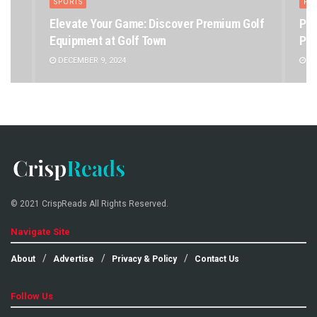
SPORTS
PE
Elevate Your Game: Discover Premium Golf
Pet
Equipment at Golf Town
Pet
DECEMBER 9, 2024
DE
© 2021 CrispReads All Rights Reserved.
Navigate Site
About
Advertise
Privacy & Policy
Contact Us
Follow Us