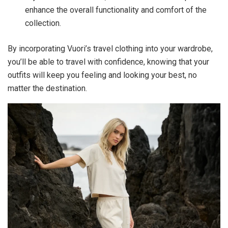
enhance the overall functionality and comfort of the
collection.
By incorporating Vuori’s travel clothing into your wardrobe,
you’ll be able to travel with confidence, knowing that your
outfits will keep you feeling and looking your best, no
matter the destination.