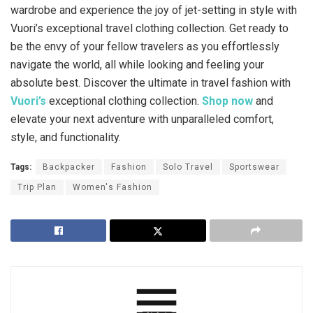
wardrobe and experience the joy of jet-setting in style with
Vuori’s exceptional travel clothing collection. Get ready to
be the envy of your fellow travelers as you effortlessly
navigate the world, all while looking and feeling your
absolute best. Discover the ultimate in travel fashion with
Vuori’s
exceptional clothing collection.
Shop now
and
elevate your next adventure with unparalleled comfort,
style, and functionality.
Tags:
Backpacker
Fashion
Solo Travel
Sportswear
Trip Plan
Women's Fashion