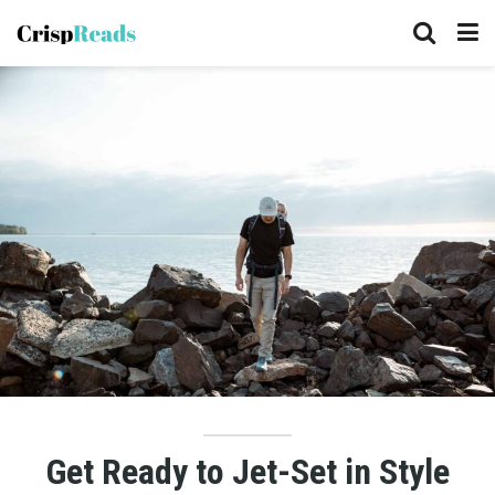
Get Ready to Jet-Set in Style