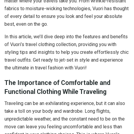
matter where your travels take you. From wrinkle-resistant
fabrics to moisture-wicking technologies, Vuori has thought
of every detail to ensure you look and feel your absolute
best, even on the go.
In this article, we’ll dive deep into the features and benefits
of Vuori’s travel clothing collection, providing you with
styling tips and insights to help you create effortlessly chic
travel outfits. Get ready to jet-set in style and experience
the ultimate in travel fashion with Vuori!
The Importance of Comfortable and
Functional Clothing While Traveling
Traveling can be an exhilarating experience, but it can also
take a toll on your body and wardrobe. Long flights,
unpredictable weather, and the constant need to be on the
move can leave you feeling uncomfortable and less than