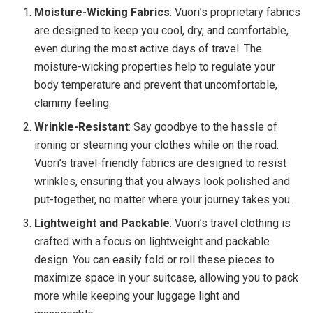
Moisture-Wicking Fabrics
: Vuori’s proprietary fabrics
are designed to keep you cool, dry, and comfortable,
even during the most active days of travel. The
moisture-wicking properties help to regulate your
body temperature and prevent that uncomfortable,
clammy feeling.
Wrinkle-Resistant
: Say goodbye to the hassle of
ironing or steaming your clothes while on the road.
Vuori’s travel-friendly fabrics are designed to resist
wrinkles, ensuring that you always look polished and
put-together, no matter where your journey takes you.
Lightweight and Packable
: Vuori’s travel clothing is
crafted with a focus on lightweight and packable
design. You can easily fold or roll these pieces to
maximize space in your suitcase, allowing you to pack
more while keeping your luggage light and