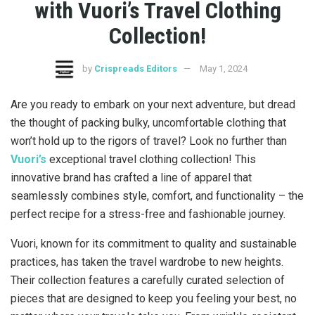
with Vuori’s Travel Clothing
Collection!
by
Crispreads Editors
May 1, 2024
Are you ready to embark on your next adventure, but dread
the thought of packing bulky, uncomfortable clothing that
won’t hold up to the rigors of travel? Look no further than
Vuori’s
exceptional travel clothing collection! This
innovative brand has crafted a line of apparel that
seamlessly combines style, comfort, and functionality – the
perfect recipe for a stress-free and fashionable journey.
Vuori, known for its commitment to quality and sustainable
practices, has taken the travel wardrobe to new heights.
Their collection features a carefully curated selection of
pieces that are designed to keep you feeling your best, no