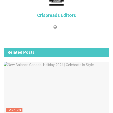
Crispreads Editors
Related
Posts
FASHION