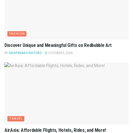
FASHION
Discover Unique and Meaningful Gifts on Redbubble Art
BY
CRISPREADS EDITORS
OCTOBER 9, 2024
TRAVEL
AirAsia: Affordable Flights, Hotels, Rides, and More!