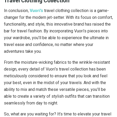
Travel Clothing Collection
In conclusion,
Vuori’s
travel clothing collection is a game-
changer for the modern jet-setter. With its focus on comfort,
functionality, and style, this innovative brand has raised the
bar for travel fashion. By incorporating Vuori’s pieces into
your wardrobe, you’ll be able to experience the ultimate in
travel ease and confidence, no matter where your
adventures take you.
From the moisture-wicking fabrics to the wrinkle-resistant
design, every detail of Vuori’s travel collection has been
meticulously considered to ensure that you look and feel
your best, even in the midst of your travels. And with the
ability to mix and match these versatile pieces, you’ll be
able to create a variety of stylish outfits that can transition
seamlessly from day to night.
So, what are you waiting for? It’s time to elevate your travel