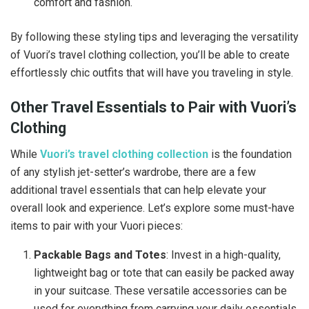
comfort and fashion.
By following these styling tips and leveraging the versatility
of Vuori’s travel clothing collection, you’ll be able to create
effortlessly chic outfits that will have you traveling in style.
Other Travel Essentials to Pair with Vuori’s
Clothing
While
Vuori’s travel clothing collection
is the foundation
of any stylish jet-setter’s wardrobe, there are a few
additional travel essentials that can help elevate your
overall look and experience. Let’s explore some must-have
items to pair with your Vuori pieces:
Packable Bags and Totes
: Invest in a high-quality,
lightweight bag or tote that can easily be packed away
in your suitcase. These versatile accessories can be
used for everything from carrying your daily essentials