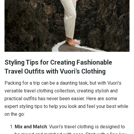
Styling Tips for Creating Fashionable
Travel Outfits with Vuori’s Clothing
Packing for a trip can be a daunting task, but with Vuori’s
versatile travel clothing collection, creating stylish and
practical outfits has never been easier. Here are some
expert styling tips to help you look and feel your best while
on the go:
Mix and Match
: Vuori’s travel clothing is designed to