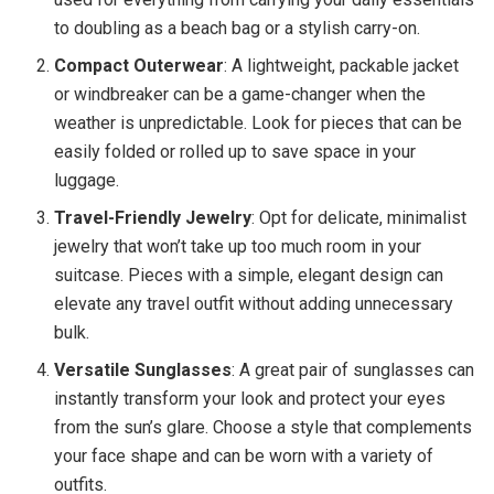
to doubling as a beach bag or a stylish carry-on.
Compact Outerwear
: A lightweight, packable jacket
or windbreaker can be a game-changer when the
weather is unpredictable. Look for pieces that can be
easily folded or rolled up to save space in your
luggage.
Travel-Friendly Jewelry
: Opt for delicate, minimalist
jewelry that won’t take up too much room in your
suitcase. Pieces with a simple, elegant design can
elevate any travel outfit without adding unnecessary
bulk.
Versatile Sunglasses
: A great pair of sunglasses can
instantly transform your look and protect your eyes
from the sun’s glare. Choose a style that complements
your face shape and can be worn with a variety of
outfits.