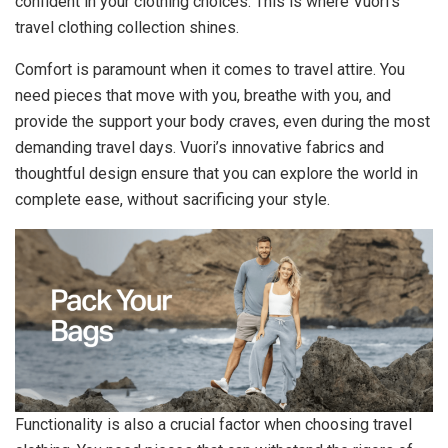
confident in your clothing choices. This is where Vuori’s
travel clothing collection shines.
Comfort is paramount when it comes to travel attire. You
need pieces that move with you, breathe with you, and
provide the support your body craves, even during the most
demanding travel days. Vuori’s innovative fabrics and
thoughtful design ensure that you can explore the world in
complete ease, without sacrificing your style.
Functionality is also a crucial factor when choosing travel