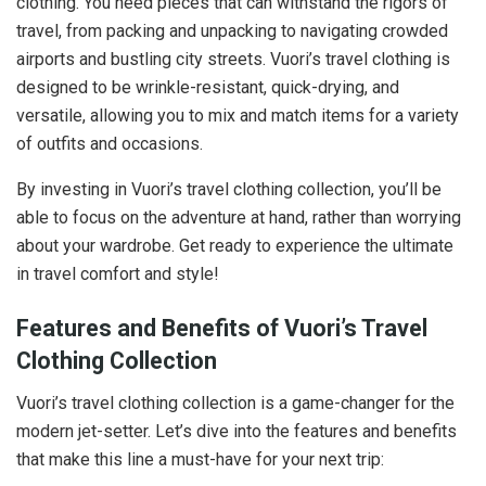
clothing. You need pieces that can withstand the rigors of
travel, from packing and unpacking to navigating crowded
airports and bustling city streets. Vuori’s travel clothing is
designed to be wrinkle-resistant, quick-drying, and
versatile, allowing you to mix and match items for a variety
of outfits and occasions.
By investing in Vuori’s travel clothing collection, you’ll be
able to focus on the adventure at hand, rather than worrying
about your wardrobe. Get ready to experience the ultimate
in travel comfort and style!
Features and Benefits of Vuori’s Travel
Clothing Collection
Vuori’s travel clothing collection is a game-changer for the
modern jet-setter. Let’s dive into the features and benefits
that make this line a must-have for your next trip: