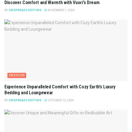
Discover Comfort and Warmth with Vuori’s Dream
BY
CRISPREADS EDITORS
NOVEMBER 1, 2024
FASHION
Experience Unparalleled Comfort with Cozy Earth’s Luxury
Bedding and Loungewear
BY
CRISPREADS EDITORS
OCTOBER 10, 2024