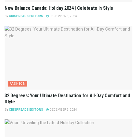
New Balance Canada: Holiday 2024 | Celebrate In Style
BY
CRISPREADS EDITORS
DECEMBER 5, 2024
FASHION
32 Degrees: Your Ultimate Destination for All-Day Comfort and
Style
BY
CRISPREADS EDITORS
DECEMBER 2, 2024