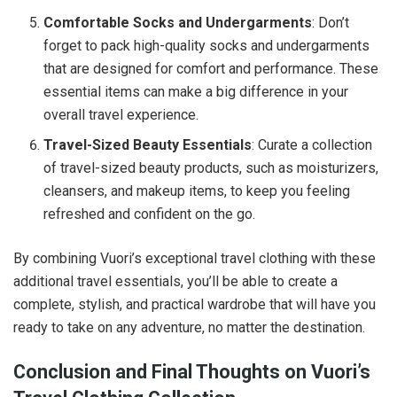
Comfortable Socks and Undergarments
: Don’t
forget to pack high-quality socks and undergarments
that are designed for comfort and performance. These
essential items can make a big difference in your
overall travel experience.
Travel-Sized Beauty Essentials
: Curate a collection
of travel-sized beauty products, such as moisturizers,
cleansers, and makeup items, to keep you feeling
refreshed and confident on the go.
By combining Vuori’s exceptional travel clothing with these
additional travel essentials, you’ll be able to create a
complete, stylish, and practical wardrobe that will have you
ready to take on any adventure, no matter the destination.
Conclusion and Final Thoughts on Vuori’s