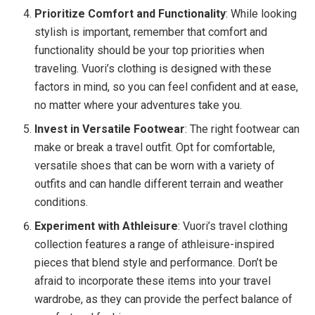
Prioritize Comfort and Functionality
: While looking
stylish is important, remember that comfort and
functionality should be your top priorities when
traveling. Vuori’s clothing is designed with these
factors in mind, so you can feel confident and at ease,
no matter where your adventures take you.
Invest in Versatile Footwear
: The right footwear can
make or break a travel outfit. Opt for comfortable,
versatile shoes that can be worn with a variety of
outfits and can handle different terrain and weather
conditions.
Experiment with Athleisure
: Vuori’s travel clothing
collection features a range of athleisure-inspired
pieces that blend style and performance. Don’t be
afraid to incorporate these items into your travel
wardrobe, as they can provide the perfect balance of