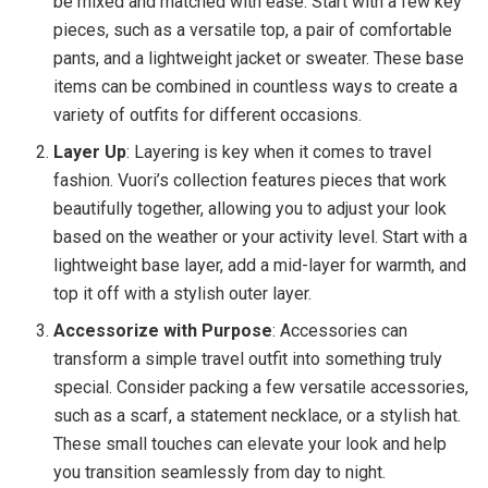
be mixed and matched with ease. Start with a few key
pieces, such as a versatile top, a pair of comfortable
pants, and a lightweight jacket or sweater. These base
items can be combined in countless ways to create a
variety of outfits for different occasions.
Layer Up
: Layering is key when it comes to travel
fashion. Vuori’s collection features pieces that work
beautifully together, allowing you to adjust your look
based on the weather or your activity level. Start with a
lightweight base layer, add a mid-layer for warmth, and
top it off with a stylish outer layer.
Accessorize with Purpose
: Accessories can
transform a simple travel outfit into something truly
special. Consider packing a few versatile accessories,
such as a scarf, a statement necklace, or a stylish hat.
These small touches can elevate your look and help
you transition seamlessly from day to night.