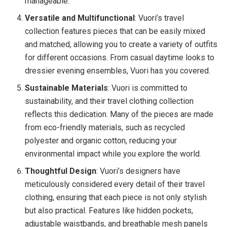
manageable.
Versatile and Multifunctional
: Vuori’s travel
collection features pieces that can be easily mixed
and matched, allowing you to create a variety of outfits
for different occasions. From casual daytime looks to
dressier evening ensembles, Vuori has you covered.
Sustainable Materials
: Vuori is committed to
sustainability, and their travel clothing collection
reflects this dedication. Many of the pieces are made
from eco-friendly materials, such as recycled
polyester and organic cotton, reducing your
environmental impact while you explore the world.
Thoughtful Design
: Vuori’s designers have
meticulously considered every detail of their travel
clothing, ensuring that each piece is not only stylish
but also practical. Features like hidden pockets,
adjustable waistbands, and breathable mesh panels