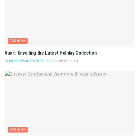
FASHION
Vuori: Unveiling the Latest Holiday Collection
BY
CRISPREADS EDITORS
DECEMBER 2, 2024
FASHION