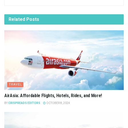
Related
Posts
TRAVEL
AirAsia: Affordable Flights, Hotels, Rides, and More!
BY
CRISPREADS EDITORS
OCTOBER 8, 2024