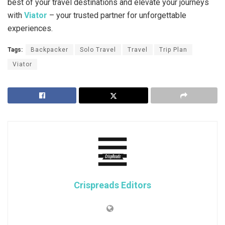
best of your travel destinations and elevate your journeys
with
Viator
– your trusted partner for unforgettable
experiences.
Tags:
Backpacker
Solo Travel
Travel
Trip Plan
Viator
Crispreads Editors