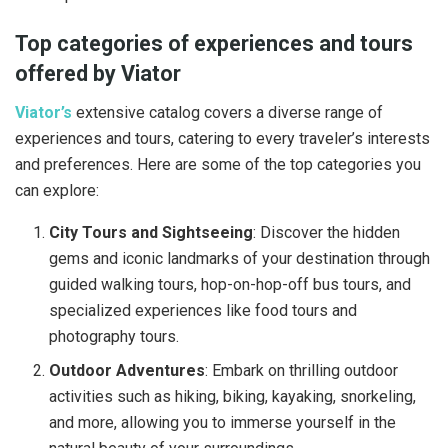
Top categories of experiences and tours
offered by Viator
Viator’s
extensive catalog covers a diverse range of
experiences and tours, catering to every traveler’s interests
and preferences. Here are some of the top categories you
can explore:
City Tours and Sightseeing
: Discover the hidden
gems and iconic landmarks of your destination through
guided walking tours, hop-on-hop-off bus tours, and
specialized experiences like food tours and
photography tours.
Outdoor Adventures
: Embark on thrilling outdoor
activities such as hiking, biking, kayaking, snorkeling,
and more, allowing you to immerse yourself in the