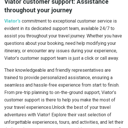
Viator customer support: Assistance
throughout your journey
Viator’s
commitment to exceptional customer service is
evident in its dedicated support team, available 24/7 to
assist you throughout your travel journey. Whether you have
questions about your booking, need help modifying your
itinerary, or encounter any issues during your experience,
Viator’s customer support team is just a click or call away.
Their knowledgeable and friendly representatives are
trained to provide personalized assistance, ensuring a
seamless and hassle-free experience from start to finish.
From pre-trip planning to on-the-ground support, Viator’s
customer support is there to help you make the most of
your travel experiences.Unlock the best of your travel
adventures with Viator! Explore their vast selection of
unforgettable experiences, tours, and activities, and let their