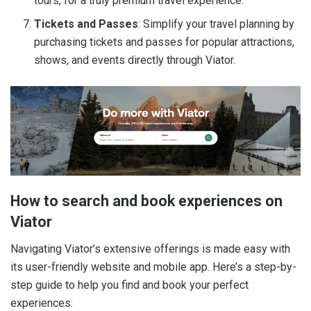
tours, for a truly premium travel experience.
Tickets and Passes
: Simplify your travel planning by
purchasing tickets and passes for popular attractions,
shows, and events directly through Viator.
How to search and book experiences on
Viator
Navigating Viator’s extensive offerings is made easy with
its user-friendly website and mobile app. Here’s a step-by-
step guide to help you find and book your perfect
experiences: