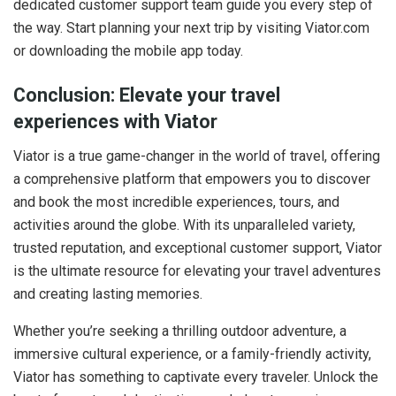
dedicated customer support team guide you every step of
the way. Start planning your next trip by visiting Viator.com
or downloading the mobile app today.
Conclusion: Elevate your travel
experiences with Viator
Viator is a true game-changer in the world of travel, offering
a comprehensive platform that empowers you to discover
and book the most incredible experiences, tours, and
activities around the globe. With its unparalleled variety,
trusted reputation, and exceptional customer support, Viator
is the ultimate resource for elevating your travel adventures
and creating lasting memories.
Whether you’re seeking a thrilling outdoor adventure, a
immersive cultural experience, or a family-friendly activity,
Viator has something to captivate every traveler. Unlock the