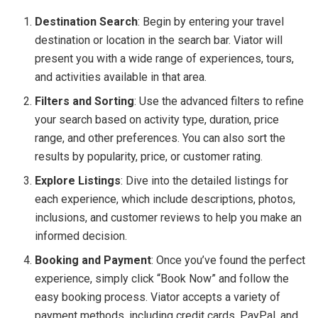
Destination Search
: Begin by entering your travel
destination or location in the search bar. Viator will
present you with a wide range of experiences, tours,
and activities available in that area.
Filters and Sorting
: Use the advanced filters to refine
your search based on activity type, duration, price
range, and other preferences. You can also sort the
results by popularity, price, or customer rating.
Explore Listings
: Dive into the detailed listings for
each experience, which include descriptions, photos,
inclusions, and customer reviews to help you make an
informed decision.
Booking and Payment
: Once you’ve found the perfect
experience, simply click “Book Now” and follow the
easy booking process. Viator accepts a variety of
payment methods, including credit cards, PayPal, and