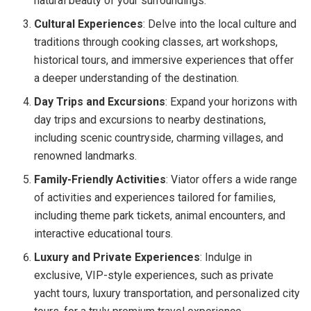
natural beauty of your surroundings.
Cultural Experiences
: Delve into the local culture and
traditions through cooking classes, art workshops,
historical tours, and immersive experiences that offer
a deeper understanding of the destination.
Day Trips and Excursions
: Expand your horizons with
day trips and excursions to nearby destinations,
including scenic countryside, charming villages, and
renowned landmarks.
Family-Friendly Activities
: Viator offers a wide range
of activities and experiences tailored for families,
including theme park tickets, animal encounters, and
interactive educational tours.
Luxury and Private Experiences
: Indulge in
exclusive, VIP-style experiences, such as private
yacht tours, luxury transportation, and personalized city