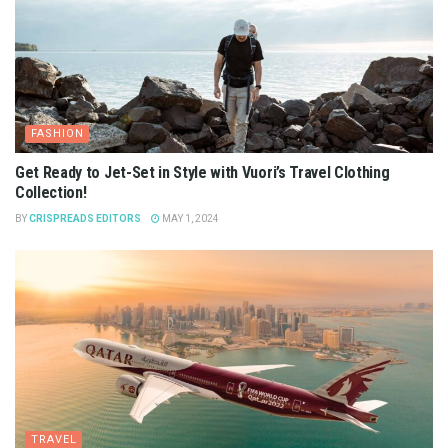
FASHION
Get Ready to Jet-Set in Style with Vuori’s Travel Clothing
Collection!
BY
CRISPREADS EDITORS
MAY 1, 2024
TRAVEL