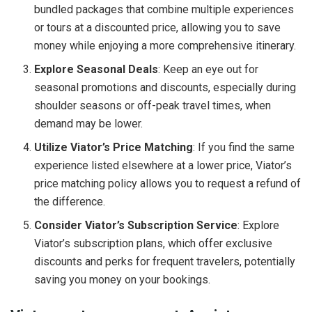
bundled packages that combine multiple experiences
or tours at a discounted price, allowing you to save
money while enjoying a more comprehensive itinerary.
Explore Seasonal Deals
: Keep an eye out for
seasonal promotions and discounts, especially during
shoulder seasons or off-peak travel times, when
demand may be lower.
Utilize Viator’s Price Matching
: If you find the same
experience listed elsewhere at a lower price, Viator’s
price matching policy allows you to request a refund of
the difference.
Consider Viator’s Subscription Service
: Explore
Viator’s subscription plans, which offer exclusive
discounts and perks for frequent travelers, potentially
saving you money on your bookings.