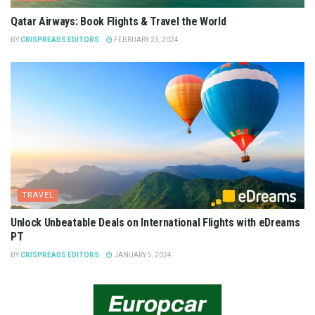
Qatar Airways: Book Flights & Travel the World
BY
CRISPREADS EDITORS
FEBRUARY 23, 2024
TRAVEL
Unlock Unbeatable Deals on International Flights with eDreams
PT
BY
CRISPREADS EDITORS
JANUARY 5, 2024