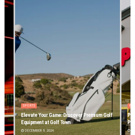
SPORTS
PE
Elevate Your Game: Discover Premium Golf
Pet
Equipment at Golf Town
Pet
DECEMBER 9, 2024
DE