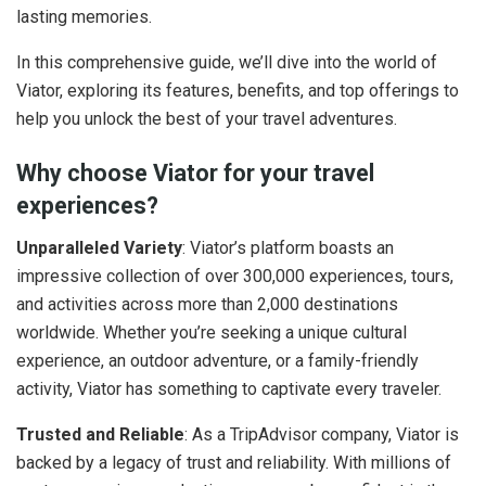
lasting memories.
In this comprehensive guide, we’ll dive into the world of
Viator, exploring its features, benefits, and top offerings to
help you unlock the best of your travel adventures.
Why choose Viator for your travel
experiences?
Unparalleled Variety
: Viator’s platform boasts an
impressive collection of over 300,000 experiences, tours,
and activities across more than 2,000 destinations
worldwide. Whether you’re seeking a unique cultural
experience, an outdoor adventure, or a family-friendly
activity, Viator has something to captivate every traveler.
Trusted and Reliable
: As a TripAdvisor company, Viator is
backed by a legacy of trust and reliability. With millions of