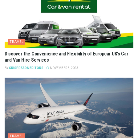
TRAVEL
Discover the Convenience and Flexibility of Europcar UK’s Car
and Van Hire Services
BY
CRISPREADS EDITORS
NOVEMBER 8, 2023
TRAVEL