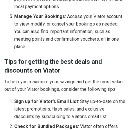
local payment options.
Manage Your Bookings
: Access your Viator account
to view, modify, or cancel your bookings as needed.
You can also find important information, such as
meeting points and confirmation vouchers, all in one
place.
Tips for getting the best deals and
discounts on Viator
To help you maximize your savings and get the most value
out of your Viator bookings, consider the following tips:
Sign up for Viator’s Email List
: Stay up-to-date on the
latest promotions, flash sales, and exclusive
discounts by subscribing to Viator’s email list.
Check for Bundled Packages
: Viator often offers