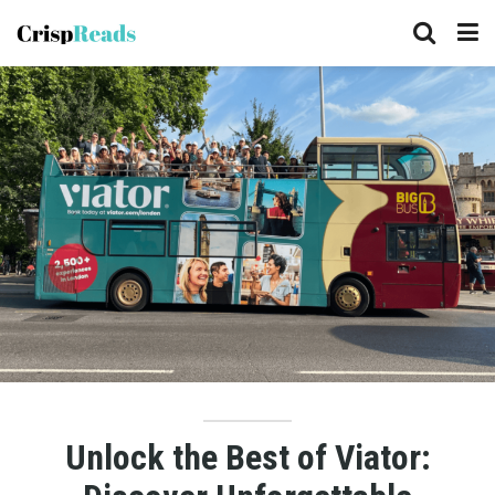
Unlock the Best of Viator: