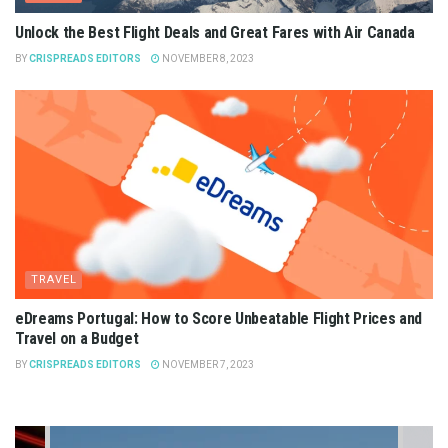
Unlock the Best Flight Deals and Great Fares with Air Canada
BY
CRISPREADS EDITORS
NOVEMBER 8, 2023
TRAVEL
eDreams Portugal: How to Score Unbeatable Flight Prices and
Travel on a Budget
BY
CRISPREADS EDITORS
NOVEMBER 7, 2023