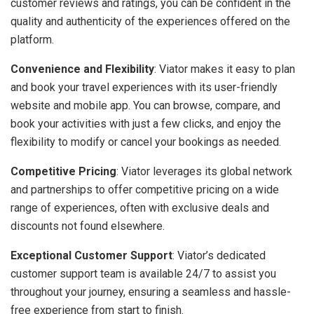
customer reviews and ratings, you can be confident in the
quality and authenticity of the experiences offered on the
platform.
Convenience and Flexibility
: Viator makes it easy to plan
and book your travel experiences with its user-friendly
website and mobile app. You can browse, compare, and
book your activities with just a few clicks, and enjoy the
flexibility to modify or cancel your bookings as needed.
Competitive Pricing
: Viator leverages its global network
and partnerships to offer competitive pricing on a wide
range of experiences, often with exclusive deals and
discounts not found elsewhere.
Exceptional Customer Support
: Viator’s dedicated
customer support team is available 24/7 to assist you
throughout your journey, ensuring a seamless and hassle-
free experience from start to finish.