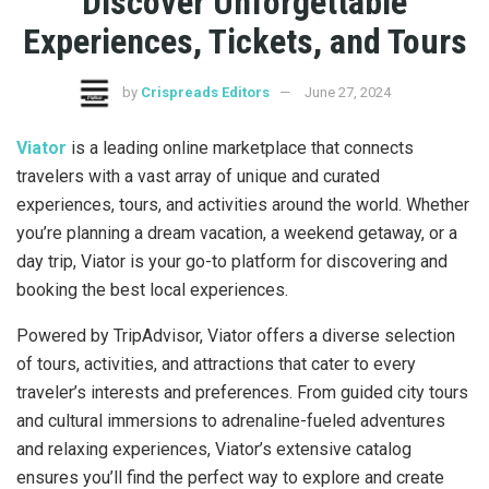
Discover Unforgettable
Experiences, Tickets, and Tours
by
Crispreads Editors
June 27, 2024
Viator
is a leading online marketplace that connects
travelers with a vast array of unique and curated
experiences, tours, and activities around the world. Whether
you’re planning a dream vacation, a weekend getaway, or a
day trip, Viator is your go-to platform for discovering and
booking the best local experiences.
Powered by TripAdvisor, Viator offers a diverse selection
of tours, activities, and attractions that cater to every
traveler’s interests and preferences. From guided city tours
and cultural immersions to adrenaline-fueled adventures
and relaxing experiences, Viator’s extensive catalog
ensures you’ll find the perfect way to explore and create