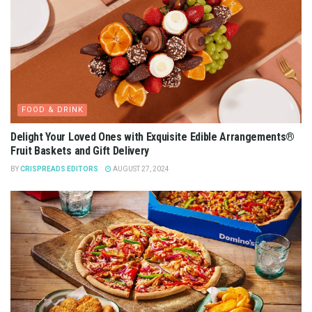
FOOD & DRINK
Delight Your Loved Ones with Exquisite Edible Arrangements®
Fruit Baskets and Gift Delivery
BY
CRISPREADS EDITORS
AUGUST 27, 2024