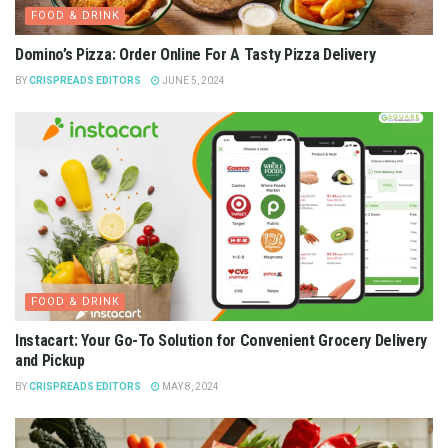
FOOD & DRINK
Domino’s Pizza: Order Online For A Tasty Pizza Delivery
BY
CRISPREADS EDITORS
JUNE 5, 2024
FOOD & DRINK
Instacart: Your Go-To Solution for Convenient Grocery Delivery
and Pickup
BY
CRISPREADS EDITORS
MAY 8, 2024