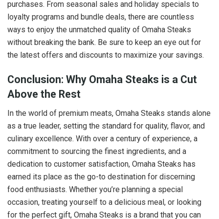
purchases. From seasonal sales and holiday specials to
loyalty programs and bundle deals, there are countless
ways to enjoy the unmatched quality of Omaha Steaks
without breaking the bank. Be sure to keep an eye out for
the latest offers and discounts to maximize your savings.
Conclusion: Why Omaha Steaks is a Cut
Above the Rest
In the world of premium meats, Omaha Steaks stands alone
as a true leader, setting the standard for quality, flavor, and
culinary excellence. With over a century of experience, a
commitment to sourcing the finest ingredients, and a
dedication to customer satisfaction, Omaha Steaks has
earned its place as the go-to destination for discerning
food enthusiasts. Whether you’re planning a special
occasion, treating yourself to a delicious meal, or looking
for the perfect gift, Omaha Steaks is a brand that you can