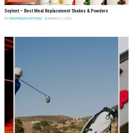
Soylent – Best Meal Replacement Shakes & Powders
BY
CRISPREADS EDITORS
MARCH 17, 2023