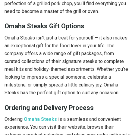
perfection of a grilled pork chop, you’ll find everything you
need to become a master of the grill or oven.
Omaha Steaks Gift Options
Omaha Steaks isn’t just a treat for yourself – it also makes
an exceptional gift for the food lover in your life. The
company offers a wide range of gift packages, from
curated collections of their signature steaks to complete
meal kits and holiday-themed assortments. Whether you’re
looking to impress a special someone, celebrate a
milestone, or simply spread a little culinary joy, Omaha
Steaks has the perfect gift option to suit any occasion.
Ordering and Delivery Process
Ordering
Omaha Steaks
is a seamless and convenient
experience. You can visit their website, browse their
extensive product selection, and place your order with just a