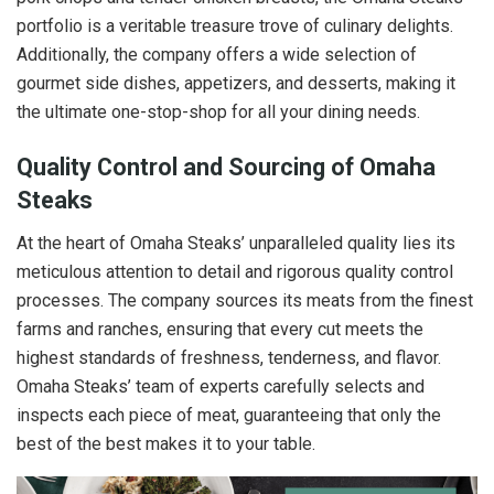
portfolio is a veritable treasure trove of culinary delights.
Additionally, the company offers a wide selection of
gourmet side dishes, appetizers, and desserts, making it
the ultimate one-stop-shop for all your dining needs.
Quality Control and Sourcing of Omaha
Steaks
At the heart of Omaha Steaks’ unparalleled quality lies its
meticulous attention to detail and rigorous quality control
processes. The company sources its meats from the finest
farms and ranches, ensuring that every cut meets the
highest standards of freshness, tenderness, and flavor.
Omaha Steaks’ team of experts carefully selects and
inspects each piece of meat, guaranteeing that only the
best of the best makes it to your table.