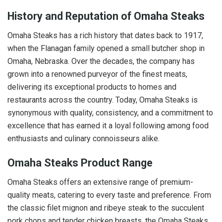
History and Reputation of Omaha Steaks
Omaha Steaks has a rich history that dates back to 1917,
when the Flanagan family opened a small butcher shop in
Omaha, Nebraska. Over the decades, the company has
grown into a renowned purveyor of the finest meats,
delivering its exceptional products to homes and
restaurants across the country. Today, Omaha Steaks is
synonymous with quality, consistency, and a commitment to
excellence that has earned it a loyal following among food
enthusiasts and culinary connoisseurs alike.
Omaha Steaks Product Range
Omaha Steaks offers an extensive range of premium-
quality meats, catering to every taste and preference. From
the classic filet mignon and ribeye steak to the succulent
pork chops and tender chicken breasts, the Omaha Steaks