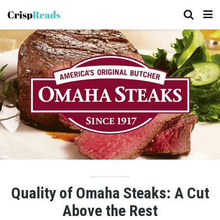
Quality of Omaha Steaks: A Cut
Above the Rest