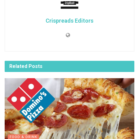
Crispreads Editors
Related
Posts
FOOD & DRINK