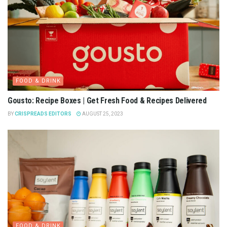
FOOD & DRINK
Gousto: Recipe Boxes | Get Fresh Food & Recipes Delivered
BY
CRISPREADS EDITORS
AUGUST 25, 2023
FOOD & DRINK