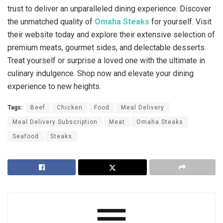
trust to deliver an unparalleled dining experience. Discover
the unmatched quality of
Omaha Steaks
for yourself. Visit
their website today and explore their extensive selection of
premium meats, gourmet sides, and delectable desserts.
Treat yourself or surprise a loved one with the ultimate in
culinary indulgence. Shop now and elevate your dining
experience to new heights.
Tags:
Beef
Chicken
Food
Meal Delivery
Meal Delivery Subscription
Meat
Omaha Steaks
Seafood
Steaks