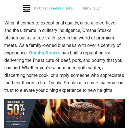
by
Crispreads Editors
July 2, 2024
When it comes to exceptional quality, unparalleled flavor,
and the ultimate in culinary indulgence, Omaha Steaks
stands out as a true trailblazer in the world of premium
meats. As a family-owned business with over a century of
experience,
Omaha Steaks
has built a reputation for
delivering the finest cuts of beef, pork, and poultry that you
can find. Whether you’re a seasoned grill master, a
discerning home cook, or simply someone who appreciates
the finer things in life, Omaha Steaks is a name that you can
trust to elevate your dining experience to new heights.