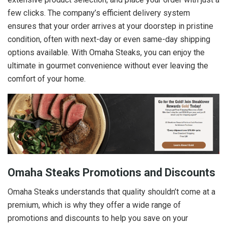
few clicks. The company’s efficient delivery system
ensures that your order arrives at your doorstep in pristine
condition, often with next-day or even same-day shipping
options available. With Omaha Steaks, you can enjoy the
ultimate in gourmet convenience without ever leaving the
comfort of your home.
Omaha Steaks Promotions and Discounts
Omaha Steaks understands that quality shouldn’t come at a
premium, which is why they offer a wide range of
promotions and discounts to help you save on your