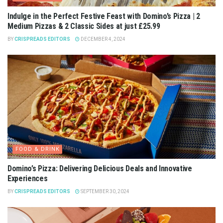
Indulge in the Perfect Festive Feast with Domino’s Pizza | 2
Medium Pizzas & 2 Classic Sides at just £25.99
BY
CRISPREADS EDITORS
DECEMBER 4, 2024
FOOD & DRINK
Domino’s Pizza: Delivering Delicious Deals and Innovative
Experiences
BY
CRISPREADS EDITORS
SEPTEMBER 30, 2024