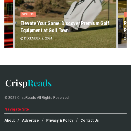
SPORTS
PE
Elevate Your Game: Discover Premium Golf
Pet
Equipment at Golf Town
Pet
DECEMBER 9, 2024
DE
© 2021 CrispReads All Rights Reserved.
Navigate Site
About
Advertise
Privacy & Policy
Contact Us