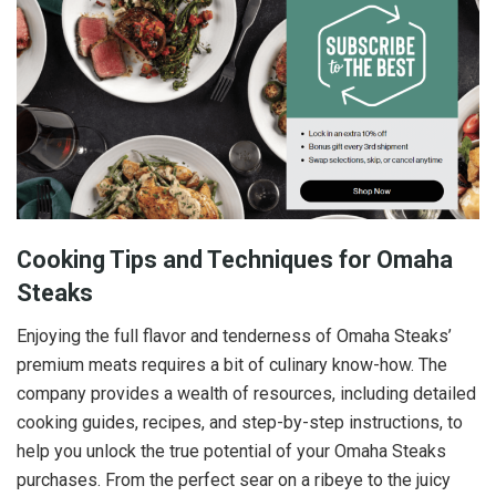
Cooking Tips and Techniques for Omaha
Steaks
Enjoying the full flavor and tenderness of Omaha Steaks’
premium meats requires a bit of culinary know-how. The
company provides a wealth of resources, including detailed
cooking guides, recipes, and step-by-step instructions, to
help you unlock the true potential of your Omaha Steaks
purchases. From the perfect sear on a ribeye to the juicy