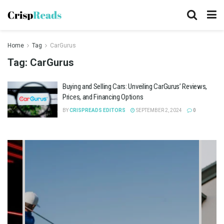
Home
Tag
CarGurus
Tag:
CarGurus
Buying and Selling Cars: Unveiling CarGurus’ Reviews,
Prices, and Financing Options
BY
CRISPREADS EDITORS
SEPTEMBER 2, 2024
0