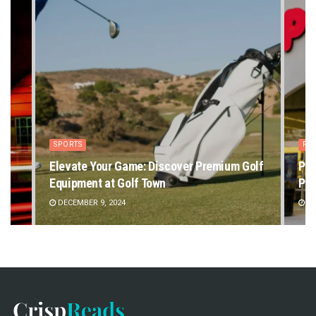
SPORTS
PE
Elevate Your Game: Discover Premium Golf
Pet
Equipment at Golf Town
Pet
DECEMBER 9, 2024
DE