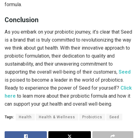
formula.
Conclusion
As you embark on your probiotic journey, it’s clear that Seed
is a brand that is truly committed to revolutionizing the way
we think about gut health. With their innovative approach to
probiotic formulation, their dedication to quality and
sustainability, and their unwavering commitment to
supporting the overall well-being of their customers,
Seed
is poised to become a leader in the world of probiotics.
Ready to experience the power of Seed for yourself?
Click
here
to learn more about their probiotic formula and how it
can support your gut health and overall well-being.
Tags:
Health
Health & Wellness
Probiotics
Seed