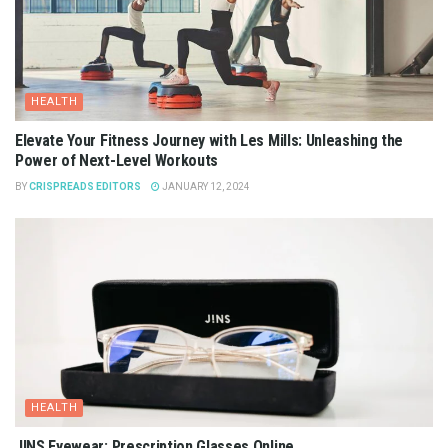
HEALTH
Elevate Your Fitness Journey with Les Mills: Unleashing the
Power of Next-Level Workouts
BY
CRISPREADS EDITORS
JANUARY 12, 2024
HEALTH
JINS Eyewear: Prescription Glasses Online