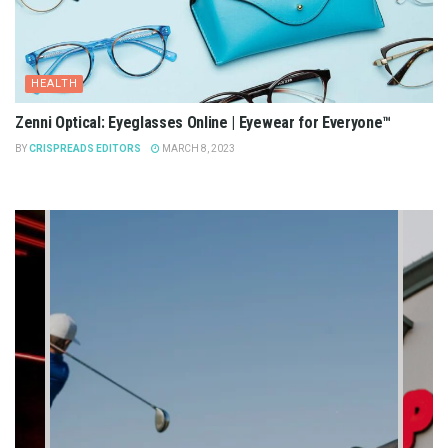
HEALTH
Zenni Optical: Eyeglasses Online | Eyewear for Everyone™
BY
CRISPREADS EDITORS
MARCH 8, 2023