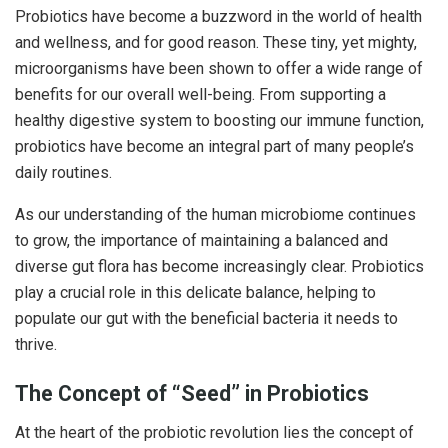
Probiotics have become a buzzword in the world of health
and wellness, and for good reason. These tiny, yet mighty,
microorganisms have been shown to offer a wide range of
benefits for our overall well-being. From supporting a
healthy digestive system to boosting our immune function,
probiotics have become an integral part of many people’s
daily routines.
As our understanding of the human microbiome continues
to grow, the importance of maintaining a balanced and
diverse gut flora has become increasingly clear. Probiotics
play a crucial role in this delicate balance, helping to
populate our gut with the beneficial bacteria it needs to
thrive.
The Concept of “Seed” in Probiotics
At the heart of the probiotic revolution lies the concept of