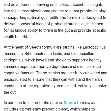
and development, drawing on the latest scientific insights
into the human microbiome and the role that probiotics play
in supporting optimal gut health. The formula is designed to
deliver a powerful blend of probiotic strains, each chosen
for its unique ability to thrive in the gut and provide specific
health benefits.
At the heart of Seed’s formula are strains like Lactobacillus
rhamnosus, Bifidobacterium lactis, and Lactobacillus
acidophilus, which have been shown to support a healthy
immune response, improve digestion, and even enhance
cognitive function. These strains are carefully cultivated and
encapsulated to ensure that they can withstand the harsh
conditions of the digestive system and effectively colonize
the gut.
In addition to the probiotic strains,
Seed’s
formula also
includes a proprietary prebiotic blend, which helps to