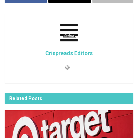
Crispreads Editors
Related
Posts