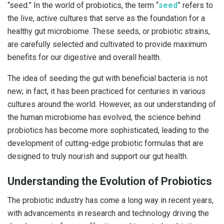
“seed.” In the world of probiotics, the term “
seed
” refers to
the live, active cultures that serve as the foundation for a
healthy gut microbiome. These seeds, or probiotic strains,
are carefully selected and cultivated to provide maximum
benefits for our digestive and overall health.
The idea of seeding the gut with beneficial bacteria is not
new; in fact, it has been practiced for centuries in various
cultures around the world. However, as our understanding of
the human microbiome has evolved, the science behind
probiotics has become more sophisticated, leading to the
development of cutting-edge probiotic formulas that are
designed to truly nourish and support our gut health.
Understanding the Evolution of Probiotics
The probiotic industry has come a long way in recent years,
with advancements in research and technology driving the