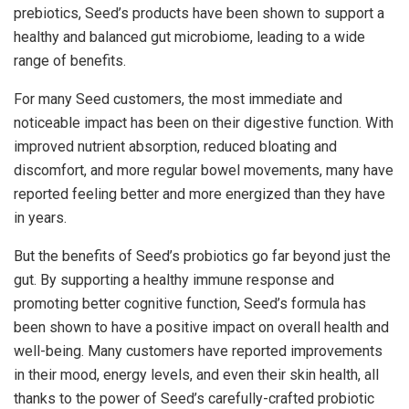
prebiotics, Seed’s products have been shown to support a
healthy and balanced gut microbiome, leading to a wide
range of benefits.
For many Seed customers, the most immediate and
noticeable impact has been on their digestive function. With
improved nutrient absorption, reduced bloating and
discomfort, and more regular bowel movements, many have
reported feeling better and more energized than they have
in years.
But the benefits of Seed’s probiotics go far beyond just the
gut. By supporting a healthy immune response and
promoting better cognitive function, Seed’s formula has
been shown to have a positive impact on overall health and
well-being. Many customers have reported improvements
in their mood, energy levels, and even their skin health, all
thanks to the power of Seed’s carefully-crafted probiotic