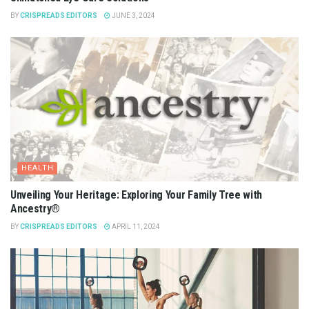
BY
CRISPREADS EDITORS
JUNE 3, 2024
HEALTH
Unveiling Your Heritage: Exploring Your Family Tree with
Ancestry®
BY
CRISPREADS EDITORS
APRIL 11, 2024