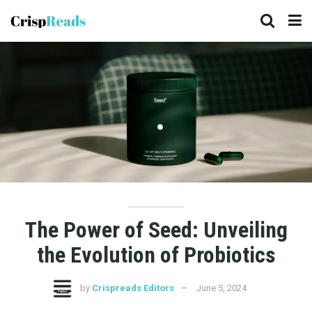
The Power of Seed: Unveiling
the Evolution of Probiotics
by
Crispreads Editors
June 5, 2024