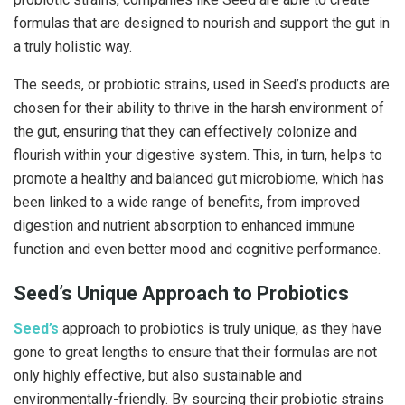
formulas that are designed to nourish and support the gut in
a truly holistic way.
The seeds, or probiotic strains, used in Seed’s products are
chosen for their ability to thrive in the harsh environment of
the gut, ensuring that they can effectively colonize and
flourish within your digestive system. This, in turn, helps to
promote a healthy and balanced gut microbiome, which has
been linked to a wide range of benefits, from improved
digestion and nutrient absorption to enhanced immune
function and even better mood and cognitive performance.
Seed’s Unique Approach to Probiotics
Seed’s
approach to probiotics is truly unique, as they have
gone to great lengths to ensure that their formulas are not
only highly effective, but also sustainable and
environmentally-friendly. By sourcing their probiotic strains