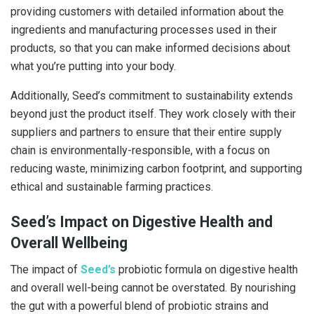
providing customers with detailed information about the
ingredients and manufacturing processes used in their
products, so that you can make informed decisions about
what you’re putting into your body.
Additionally, Seed’s commitment to sustainability extends
beyond just the product itself. They work closely with their
suppliers and partners to ensure that their entire supply
chain is environmentally-responsible, with a focus on
reducing waste, minimizing carbon footprint, and supporting
ethical and sustainable farming practices.
Seed’s Impact on Digestive Health and
Overall Wellbeing
The impact of
Seed’s
probiotic formula on digestive health
and overall well-being cannot be overstated. By nourishing
the gut with a powerful blend of probiotic strains and