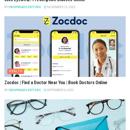
BY
CRISPREADS EDITORS
NOVEMBER 13, 2023
HEALTH
Zocdoc | Find a Doctor Near You | Book Doctors Online
BY
CRISPREADS EDITORS
SEPTEMBER 6, 2023