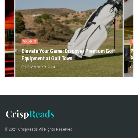
SPORTS
PE
Elevate Your Game: Discover Premium Golf
Pet
Equipment at Golf Town
Pet
DECEMBER 9, 2024
DE
© 2021 CrispReads All Rights Reserved.