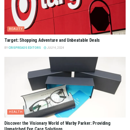
BEAUTY
Target: Shopping Adventure and Unbeatable Deals
BY
CRISPREADS EDITORS
JULY 4, 2024
HEALTH
Discover the Visionary World of Warby Parker: Providing
Unmatched Eye Care Solutions