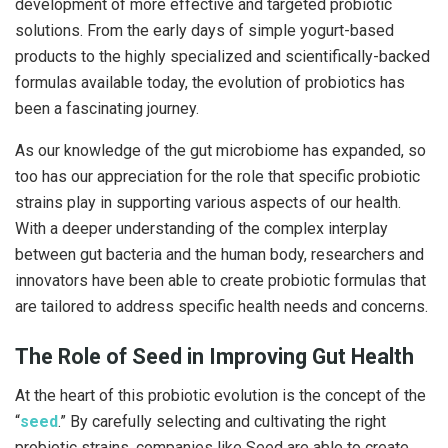
development of more effective and targeted probiotic
solutions. From the early days of simple yogurt-based
products to the highly specialized and scientifically-backed
formulas available today, the evolution of probiotics has
been a fascinating journey.
As our knowledge of the gut microbiome has expanded, so
too has our appreciation for the role that specific probiotic
strains play in supporting various aspects of our health.
With a deeper understanding of the complex interplay
between gut bacteria and the human body, researchers and
innovators have been able to create probiotic formulas that
are tailored to address specific health needs and concerns.
The Role of Seed in Improving Gut Health
At the heart of this probiotic evolution is the concept of the
“
seed
.” By carefully selecting and cultivating the right
probiotic strains, companies like Seed are able to create