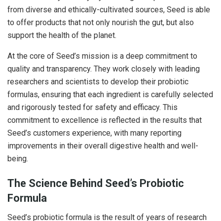
from diverse and ethically-cultivated sources, Seed is able
to offer products that not only nourish the gut, but also
support the health of the planet.
At the core of Seed’s mission is a deep commitment to
quality and transparency. They work closely with leading
researchers and scientists to develop their probiotic
formulas, ensuring that each ingredient is carefully selected
and rigorously tested for safety and efficacy. This
commitment to excellence is reflected in the results that
Seed’s customers experience, with many reporting
improvements in their overall digestive health and well-
being.
The Science Behind Seed’s Probiotic
Formula
Seed’s probiotic formula is the result of years of research