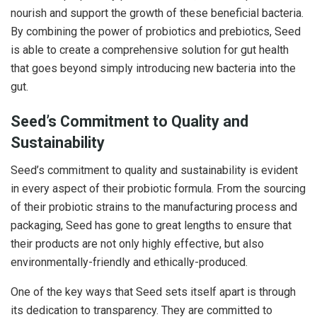
nourish and support the growth of these beneficial bacteria.
By combining the power of probiotics and prebiotics, Seed
is able to create a comprehensive solution for gut health
that goes beyond simply introducing new bacteria into the
gut.
Seed’s Commitment to Quality and
Sustainability
Seed’s commitment to quality and sustainability is evident
in every aspect of their probiotic formula. From the sourcing
of their probiotic strains to the manufacturing process and
packaging, Seed has gone to great lengths to ensure that
their products are not only highly effective, but also
environmentally-friendly and ethically-produced.
One of the key ways that Seed sets itself apart is through
its dedication to transparency. They are committed to