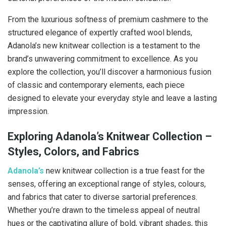
From the luxurious softness of premium cashmere to the
structured elegance of expertly crafted wool blends,
Adanola’s new knitwear collection is a testament to the
brand’s unwavering commitment to excellence. As you
explore the collection, you’ll discover a harmonious fusion
of classic and contemporary elements, each piece
designed to elevate your everyday style and leave a lasting
impression.
Exploring Adanola’s Knitwear Collection –
Styles, Colors, and Fabrics
Adanola’s
new knitwear collection is a true feast for the
senses, offering an exceptional range of styles, colours,
and fabrics that cater to diverse sartorial preferences.
Whether you’re drawn to the timeless appeal of neutral
hues or the captivating allure of bold, vibrant shades, this