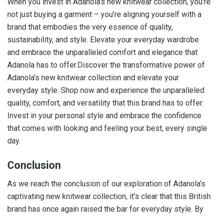
When you invest in Adanola’s new knitwear collection, you’re
not just buying a garment – you’re aligning yourself with a
brand that embodies the very essence of quality,
sustainability, and style. Elevate your everyday wardrobe
and embrace the unparalleled comfort and elegance that
Adanola has to offer.Discover the transformative power of
Adanola’s new knitwear collection and elevate your
everyday style. Shop now and experience the unparalleled
quality, comfort, and versatility that this brand has to offer.
Invest in your personal style and embrace the confidence
that comes with looking and feeling your best, every single
day.
Conclusion
As we reach the conclusion of our exploration of Adanola’s
captivating new knitwear collection, it’s clear that this British
brand has once again raised the bar for everyday style. By