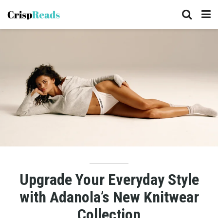
Upgrade Your Everyday Style
with Adanola’s New Knitwear
Collection