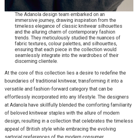
The Adanola design team embarked on an
immersive journey, drawing inspiration from the
timeless elegance of classic knitwear silhouettes
and the alluring charm of contemporary fashion
trends. They meticulously studied the nuances of
fabric textures, colour palettes, and silhouettes,
ensuring that each piece in the collection would
seamlessly integrate into the wardrobes of their
discerning clientele.
At the core of this collection lies a desire to redefine the
boundaries of traditional knitwear, transforming it into a
versatile and fashion-forward category that can be
effortlessly incorporated into any lifestyle. The designers
at Adanola have skillfully blended the comforting familiarity
of beloved knitwear staples with the allure of modern
design, resulting in a collection that celebrates the timeless
appeal of British style while embracing the evolving
sartorial preferences of the modern consumer.