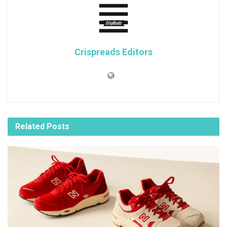
Crispreads Editors
Related
Posts