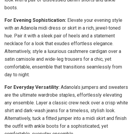
boots.
For Evening Sophistication:
Elevate your evening style
with an Adanola midi dress or skirt in a rich, jewel-toned
hue. Pair it with a sleek pair of heels and a statement
necklace for a look that exudes effortless elegance.
Alternatively, style a luxurious cashmere cardigan over a
satin camisole and wide-leg trousers for a chic, yet
comfortable, ensemble that transitions seamlessly from
day to night.
For Everyday Versatility:
Adanola’s jumpers and sweaters
are the ultimate wardrobe staples, effortlessly elevating
any ensemble. Layer a classic crew neck over a crisp white
shirt and dark-wash jeans for a timeless, stylish look.
Alternatively, tuck a fitted jumper into a midi skirt and finish
the outfit with ankle boots for a sophisticated, yet
comfortable, everyday ensemble.