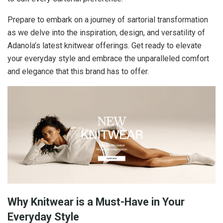
Prepare to embark on a journey of sartorial transformation
as we delve into the inspiration, design, and versatility of
Adanola’s latest knitwear offerings. Get ready to elevate
your everyday style and embrace the unparalleled comfort
and elegance that this brand has to offer.
Why Knitwear is a Must-Have in Your
Everyday Style