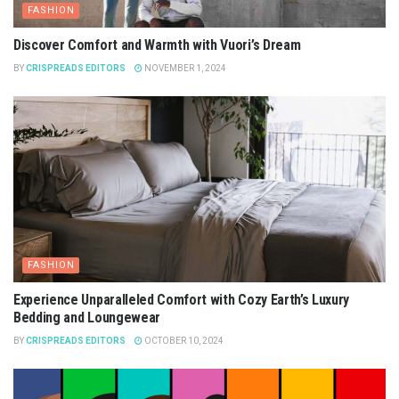
FASHION
Discover Comfort and Warmth with Vuori’s Dream
BY
CRISPREADS EDITORS
NOVEMBER 1, 2024
FASHION
Experience Unparalleled Comfort with Cozy Earth’s Luxury
Bedding and Loungewear
BY
CRISPREADS EDITORS
OCTOBER 10, 2024