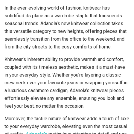
In the ever-evolving world of fashion, knitwear has
solidified its place as a wardrobe staple that transcends
seasonal trends. Adanola’s new knitwear collection takes
this versatile category to new heights, offering pieces that
seamlessly transition from the office to the weekend, and
from the city streets to the cosy comforts of home.
Knitwear’s inherent ability to provide warmth and comfort,
coupled with its timeless aesthetic, makes it a must-have
in your everyday style. Whether you’re layering a classic
crew neck over your favourite jeans or wrapping yourself in
a luxurious cashmere cardigan, Adanola’s knitwear pieces
effortlessly elevate any ensemble, ensuring you look and
feel your best, no matter the occasion.
Moreover, the tactile nature of knitwear adds a touch of luxe
to your everyday wardrobe, elevating even the most casual