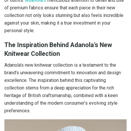
of outfits.
Adanola’s
meticulous attention to detail and use
of premium fabrics ensure that each piece in their new
collection not only looks stunning but also feels incredible
against your skin, making it a true investment in your
personal style.
The Inspiration Behind Adanola’s New
Knitwear Collection
Adanola’s new knitwear collection is a testament to the
brand’s unwavering commitment to innovation and design
excellence. The inspiration behind this captivating
collection stems from a deep appreciation for the rich
heritage of British craftsmanship, combined with a keen
understanding of the modern consumer’s evolving style
preferences.