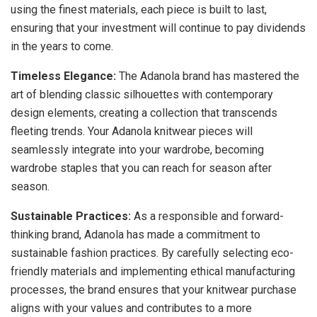
using the finest materials, each piece is built to last,
ensuring that your investment will continue to pay dividends
in the years to come.
Timeless Elegance:
The Adanola brand has mastered the
art of blending classic silhouettes with contemporary
design elements, creating a collection that transcends
fleeting trends. Your Adanola knitwear pieces will
seamlessly integrate into your wardrobe, becoming
wardrobe staples that you can reach for season after
season.
Sustainable Practices:
As a responsible and forward-
thinking brand, Adanola has made a commitment to
sustainable fashion practices. By carefully selecting eco-
friendly materials and implementing ethical manufacturing
processes, the brand ensures that your knitwear purchase
aligns with your values and contributes to a more