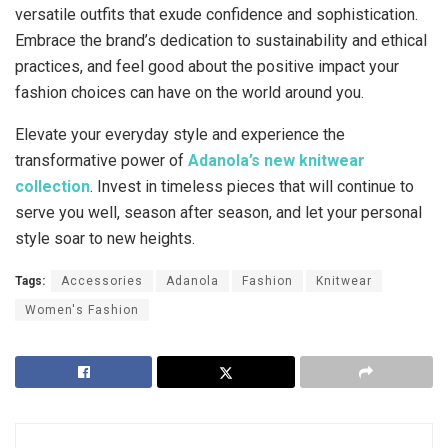
versatile outfits that exude confidence and sophistication.
Embrace the brand’s dedication to sustainability and ethical
practices, and feel good about the positive impact your
fashion choices can have on the world around you.
Elevate your everyday style and experience the
transformative power of
Adanola’s new knitwear
collection
. Invest in timeless pieces that will continue to
serve you well, season after season, and let your personal
style soar to new heights.
Tags:
Accessories
Adanola
Fashion
Knitwear
Women's Fashion