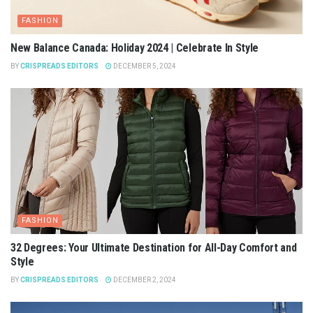
FASHION
New Balance Canada: Holiday 2024 | Celebrate In Style
BY
CRISPREADS EDITORS
DECEMBER 5, 2024
FASHION
32 Degrees: Your Ultimate Destination for All-Day Comfort and
Style
BY
CRISPREADS EDITORS
DECEMBER 2, 2024