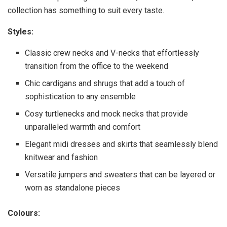
collection has something to suit every taste.
Styles:
Classic crew necks and V-necks that effortlessly
transition from the office to the weekend
Chic cardigans and shrugs that add a touch of
sophistication to any ensemble
Cosy turtlenecks and mock necks that provide
unparalleled warmth and comfort
Elegant midi dresses and skirts that seamlessly blend
knitwear and fashion
Versatile jumpers and sweaters that can be layered or
worn as standalone pieces
Colours: