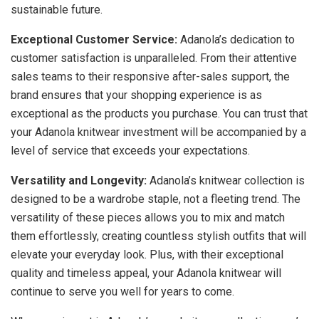
sustainable future.
Exceptional Customer Service:
Adanola’s dedication to
customer satisfaction is unparalleled. From their attentive
sales teams to their responsive after-sales support, the
brand ensures that your shopping experience is as
exceptional as the products you purchase. You can trust that
your Adanola knitwear investment will be accompanied by a
level of service that exceeds your expectations.
Versatility and Longevity:
Adanola’s knitwear collection is
designed to be a wardrobe staple, not a fleeting trend. The
versatility of these pieces allows you to mix and match
them effortlessly, creating countless stylish outfits that will
elevate your everyday look. Plus, with their exceptional
quality and timeless appeal, your Adanola knitwear will
continue to serve you well for years to come.