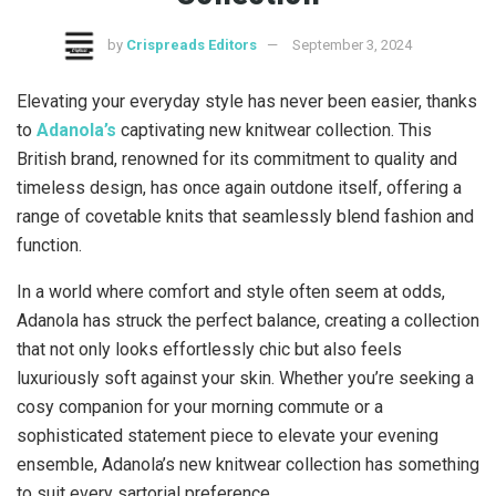
by
Crispreads Editors
September 3, 2024
Elevating your everyday style has never been easier, thanks
to
Adanola’s
captivating new knitwear collection. This
British brand, renowned for its commitment to quality and
timeless design, has once again outdone itself, offering a
range of covetable knits that seamlessly blend fashion and
function.
In a world where comfort and style often seem at odds,
Adanola has struck the perfect balance, creating a collection
that not only looks effortlessly chic but also feels
luxuriously soft against your skin. Whether you’re seeking a
cosy companion for your morning commute or a
sophisticated statement piece to elevate your evening
ensemble, Adanola’s new knitwear collection has something
to suit every sartorial preference.