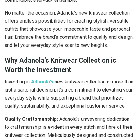
No matter the occasion, Adanola’s new knitwear collection
offers endless possibilities for creating stylish, versatile
outfits that showcase your impeccable taste and personal
flair. Embrace the brand’s commitment to quality and design,
and let your everyday style soar to new heights.
Why Adanola’s Knitwear Collection is
Worth the Investment
Investing in
Adanola’s
new knitwear collection is more than
just a sartorial decision; it’s a commitment to elevating your
everyday style while supporting a brand that prioritizes
quality, sustainability, and exceptional customer service.
Quality Craftsmanship:
Adanola’s unwavering dedication
to craftsmanship is evident in every stitch and fibre of their
knitwear collection. Meticulously designed and constructed