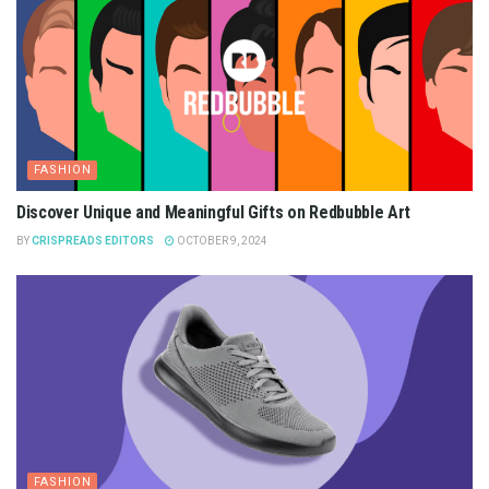
FASHION
Discover Unique and Meaningful Gifts on Redbubble Art
BY
CRISPREADS EDITORS
OCTOBER 9, 2024
FASHION