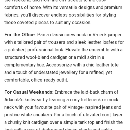
comforts of home. With its versatile designs and premium
fabrics, you’ll discover endless possibilities for styling
these coveted pieces to suit any occasion.
For the Office:
Pair a classic crew neck or V-neck jumper
with a tailored pair of trousers and sleek leather loafers for
a polished, professional look. Elevate the ensemble with a
structured wool-blend cardigan or a midi skirt in a
complementary hue. Accessorize with a chic leather tote
and a touch of understated jewellery for a refined, yet
comfortable, office-ready outfit.
For Casual Weekends:
Embrace the laid-back charm of
Adanola’s knitwear by teaming a cosy turtleneck or mock
neck with your favourite pair of vintage-inspired jeans and
pristine white sneakers. For a touch of elevated cool, layer
a chunky knit cardigan over a simple tank top and finish the
look with a pair of distressed denim shorts and ankle