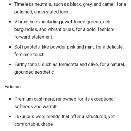
Timeless neutrals, such as black, grey, and camel, for a
polished, understated look
Vibrant hues, including jewel-toned greens, rich
burgundies, and vibrant blues, for a bold, fashion-
forward statement
Soft pastels, like powder pink and mint, for a delicate,
feminine touch
Earthy tones, such as terracotta and olive, for a natural,
grounded aesthetic
Fabrics:
Premium cashmere, renowned for its exceptional
softness and warmth
Luxurious wool blends that offer a structured, yet
comfortable, drape