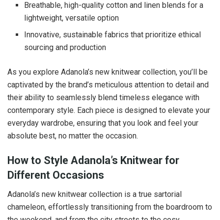
Breathable, high-quality cotton and linen blends for a
lightweight, versatile option
Innovative, sustainable fabrics that prioritize ethical
sourcing and production
As you explore Adanola’s new knitwear collection, you’ll be
captivated by the brand’s meticulous attention to detail and
their ability to seamlessly blend timeless elegance with
contemporary style. Each piece is designed to elevate your
everyday wardrobe, ensuring that you look and feel your
absolute best, no matter the occasion.
How to Style Adanola’s Knitwear for
Different Occasions
Adanola’s new knitwear collection is a true sartorial
chameleon, effortlessly transitioning from the boardroom to
the weekend, and from the city streets to the cosy