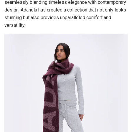
seamlessly blending timeless elegance with contemporary
design, Adanola has created a collection that not only looks
stunning but also provides unparalleled comfort and
versatility.