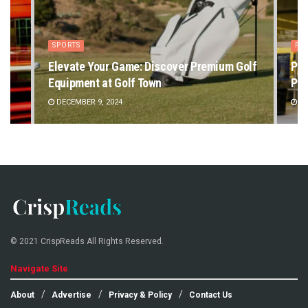
SPORTS
PE
Elevate Your Game: Discover Premium Golf
Pet
Equipment at Golf Town
Pet
DECEMBER 9, 2024
DE
© 2021 CrispReads All Rights Reserved.
Navigate Site
About
Advertise
Privacy & Policy
Contact Us