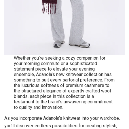
Whether you’re seeking a cozy companion for
your morning commute or a sophisticated
statement piece to elevate your evening
ensemble, Adanola’s new knitwear collection has
something to suit every sartorial preference. From
the luxurious softness of premium cashmere to
the structured elegance of expertly crafted wool
blends, each piece in this collection is a
testament to the brand’s unwavering commitment
to quality and innovation.
As you incorporate Adanola’s knitwear into your wardrobe,
you’ll discover endless possibilities for creating stylish,