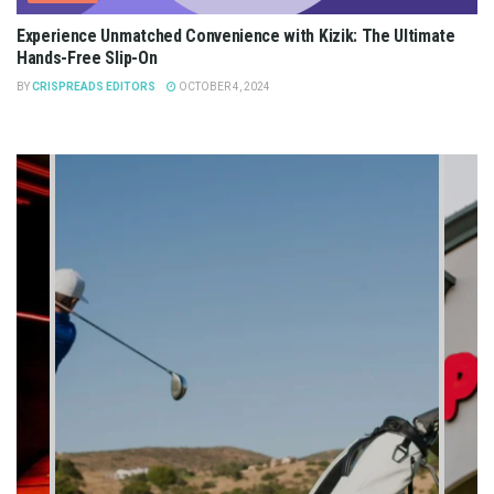
Experience Unmatched Convenience with Kizik: The Ultimate
Hands-Free Slip-On
BY
CRISPREADS EDITORS
OCTOBER 4, 2024