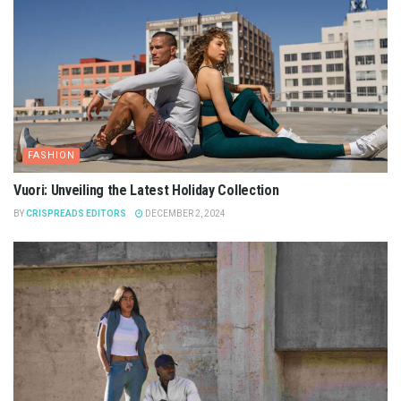
FASHION
Vuori: Unveiling the Latest Holiday Collection
BY
CRISPREADS EDITORS
DECEMBER 2, 2024